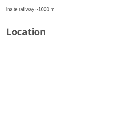
Insite railway ~1000 m
Location