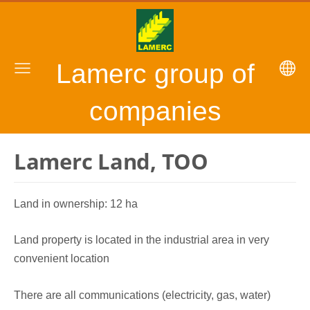
Lamerc group of
companies
Lamerc Land, TOO
Land in ownership: 12 ha
Land property is located in the industrial area in very
convenient location
There are all communications (electricity, gas, water)