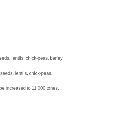
ds, lentils, chick-peas, barley.
eeds, lentils, chick-peas.
 be increased to 11 000 tones.