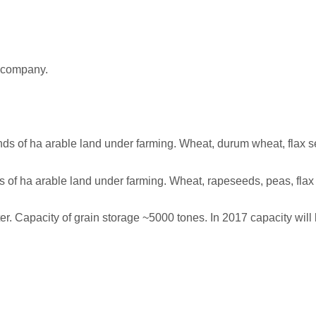
 company.
 of ha arable land under farming. Wheat, durum wheat, flax see
f ha arable land under farming. Wheat, rapeseeds, peas, flax s
er. Capacity of grain storage ~5000 tones. In 2017 capacity will