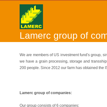
Lamerc group of co
We are members of US investment fund's group, sinc
we have a grain processing, storage and transshi
200 people. Since 2012 our farm has obtained the 
Lamerc group of companies:
Our group consists of 6 companies: