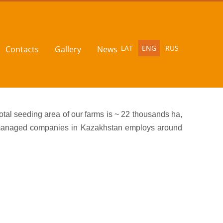
LAT
ENG
RUS
Contacts
Gallery
News
tal seeding area of our farms is ~ 22 thousands ha,
ur managed companies in Kazakhstan employs around