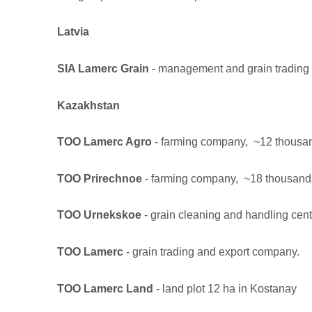
Latvia
SIA Lamerc Grain
- management and grain trading
Kazakhstan
TOO Lamerc Agro
- farming company, ~12 thousands
TOO Prirechnoe
- farming company, ~18 thousands o
TOO Urnekskoe
- grain cleaning and handling cent
TOO Lamerc
- grain trading and export company.
TOO Lamerc Land
- land plot 12 ha in Kostanay