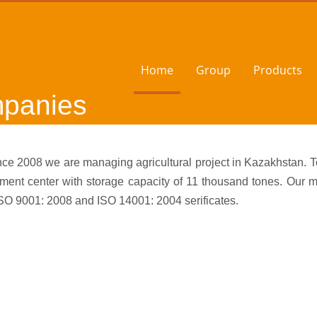
Home
Group
Products
mpanies
e 2008 we are managing agricultural project in Kazakhstan. To
pment center with storage capacity of 11 thousand tones. O
ISO 9001: 2008 and ISO 14001: 2004 serificates.