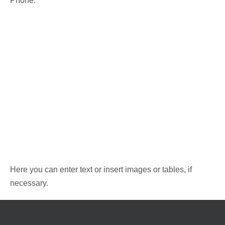
Phone:
Here you can enter text or insert images or tables, if
necessary.