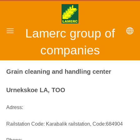
Lamerc group of
companies
Grain cleaning and handling center
Urnekskoe LA, TOO
Adress:
Railstation Code: Karabalik railstation, Code:684904